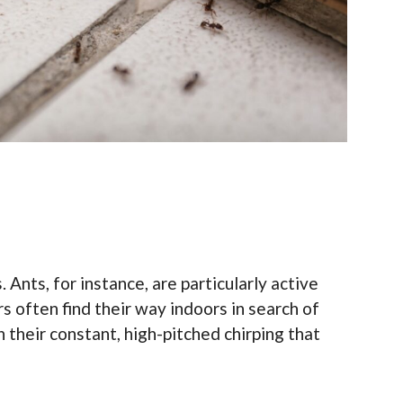
Ants, for instance, are particularly active
 often find their way indoors in search of
h their constant, high-pitched chirping that