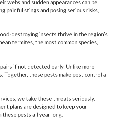
 their webs and sudden appearances can be
 painful stings and posing serious risks,
ood-destroying insects thrive in the region’s
anean termites, the most common species,
epairs if not detected early. Unlike more
ns. Together, these pests make pest control a
ices, we take these threats seriously.
ent plans are designed to keep your
these pests all year long.