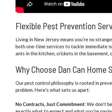
Flexible Pest Prevention Se
Living in New Jersey means you’re no stranger
both one-time services to tackle immediate i
ants in the kitchen, crickets in the basement, 
Why Choose Dan Can Home S
Our pest control philosophy is rooted in prev
problem. Here’s what sets us apart:
No Contracts, Just Commitment
: We don’t be
exactly what to expect and what you’re paying