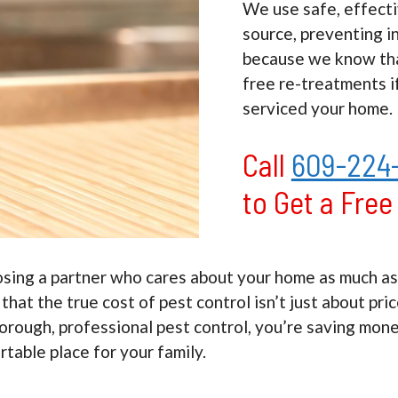
We use safe, effecti
source, preventing i
because we know tha
free re-treatments i
serviced your home.
Call
609-224
to Get a Fre
g a partner who cares about your home as much as yo
at the true cost of pest control isn’t just about pri
horough, professional pest control, you’re saving mon
table place for your family.