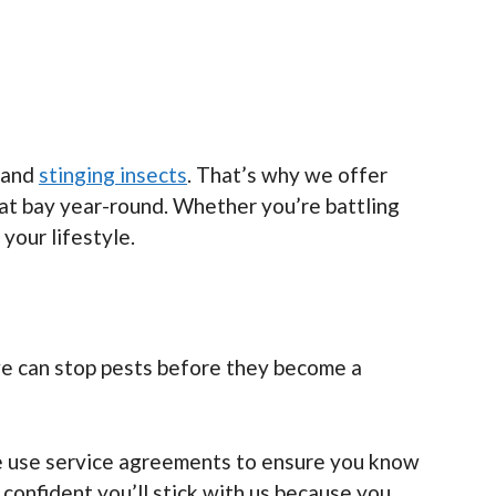
s and
stinging insects
. That’s why we offer
at bay year-round. Whether you’re battling
 your lifestyle.
 we can stop pests before they become a
 we use service agreements to ensure you know
confident you’ll stick with us because you