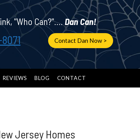
ink, "Who Can?"....
Dan Can!
-8071
Contact Dan Now >
REVIEWS
BLOG
CONTACT
 New Jersey Homes