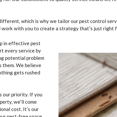
different, which is why we tailor our pest control se
l work with you to create a strategy that’s just right 
ep in effective pest
rt every service by
ing potential problem
es them. We believe
 nothing gets rushed
s our priority. If you
perty, we’ll come
nal cost. It’s our
our pest-free space.