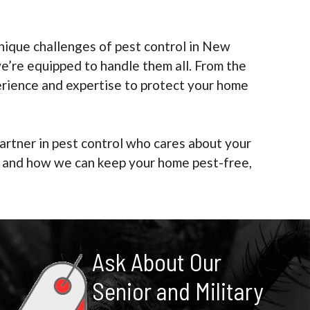
ique challenges of pest control in New
e’re equipped to handle them all. From the
erience and expertise to protect your home
artner in pest control who cares about your
es and how we can keep your home pest-free,
Ask About Our
Senior and Military