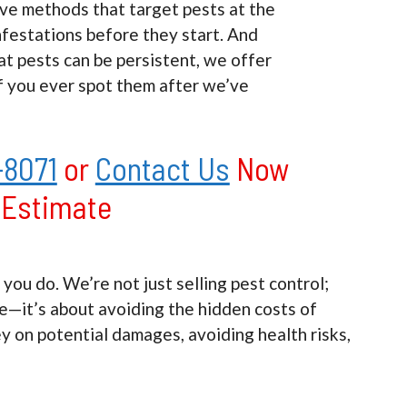
ve methods that target pests at the
nfestations before they start. And
t pests can be persistent, we offer
f you ever spot them after we’ve
-8071
or
Contact Us
Now
e Estimate
u do. We’re not just selling pest control;
ce—it’s about avoiding the hidden costs of
ey on potential damages, avoiding health risks,