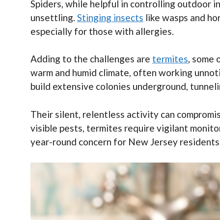
Spiders, while helpful in controlling outdoor
unsettling.
Stinging insects
like wasps and hor
especially for those with allergies.
Adding to the challenges are
termites
, some 
warm and humid climate, often working unnoti
build extensive colonies underground, tunnel
Their silent, relentless activity can compromis
visible pests, termites require vigilant monit
year-round concern for New Jersey residents