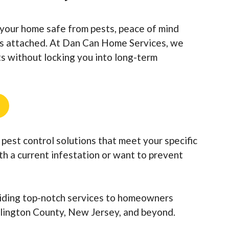
your home safe from pests, peace of mind
gs attached. At Dan Can Home Services, we
lts without locking you into long-term
pest control solutions that meet your specific
ith a current infestation or want to prevent
iding top-notch services to homeowners
lington County, New Jersey, and beyond.