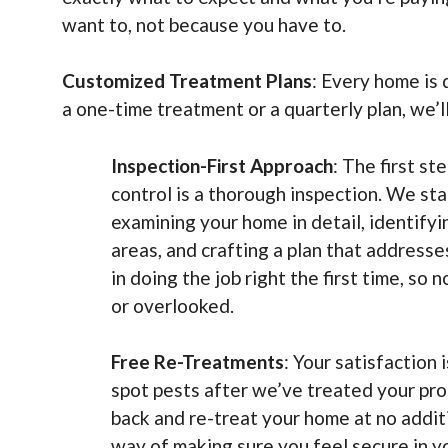
want to, not because you have to.
Customized Treatment Plans
: Every home is 
a one-time treatment or a quarterly plan, we’l
Inspection-First Approach
: The first st
control is a thorough inspection. We sta
examining your home in detail, identify
areas, and crafting a plan that address
in doing the job right the first time, so
or overlooked.
Free Re-Treatments
: Your satisfaction i
spot pests after we’ve treated your pro
back and re-treat your home at no additio
way of making sure you feel secure in y