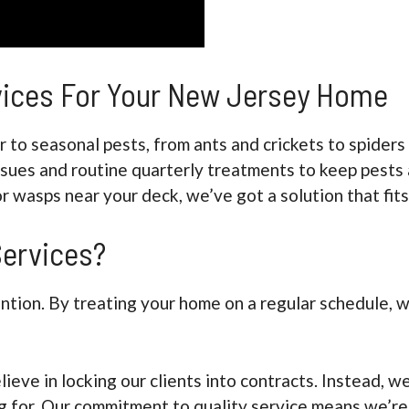
rvices For Your New Jersey Home
 to seasonal pests, from ants and crickets to spider
ssues and routine quarterly treatments to keep pests 
or wasps near your deck, we’ve got a solution that fits
ervices?
ention. By treating your home on a regular schedule,
lieve in locking our clients into contracts. Instead,
 for. Our commitment to quality service means we’re 