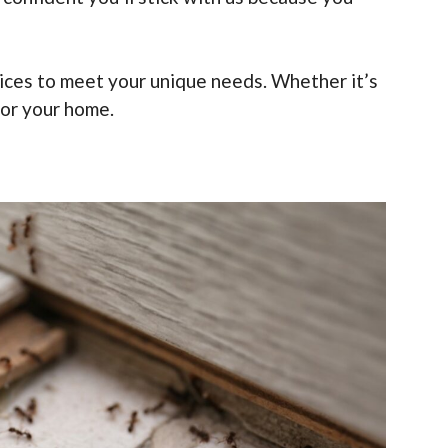
rvices to meet your unique needs. Whether it’s
for your home.