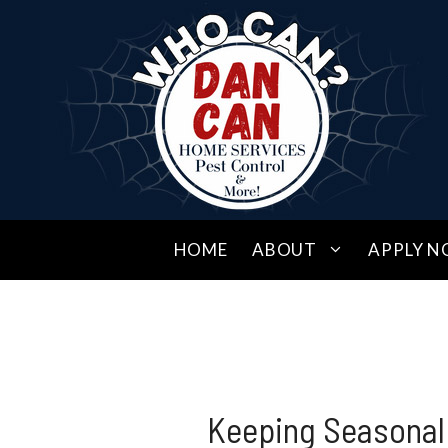
Skip
to
content
HOME
ABOUT
APPLY N
Keeping Seasonal