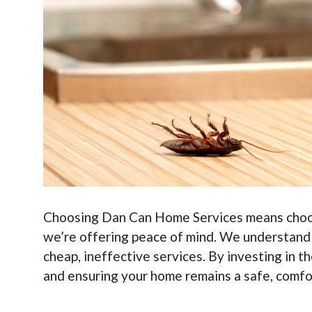
Choosing Dan Can Home Services means choosin
we’re offering peace of mind. We understand th
cheap, ineffective services. By investing in t
and ensuring your home remains a safe, comfor