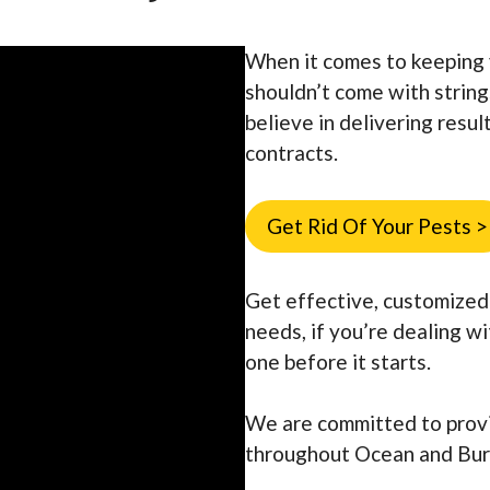
When it comes to keeping 
shouldn’t come with strin
believe in delivering resu
contracts.
Get Rid Of Your Pests >
Get effective, customized 
needs, if you’re dealing w
one before it starts.
We are committed to prov
throughout Ocean and Bur