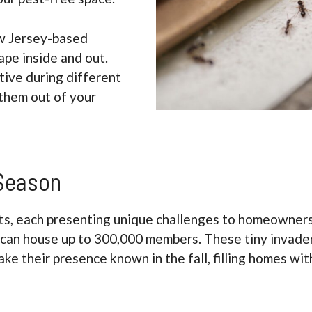
w Jersey-based
ape inside and out.
ive during different
them out of your
 Season
ts, each presenting unique challenges to homeowners. 
can house up to 300,000 members. These tiny invaders
ke their presence known in the fall, filling homes wit