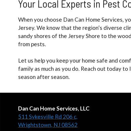
Your Local Experts in Pest C
When you choose Dan Can Home Services, you’
Jersey. We know that the region’s diverse cli
sandy shores of the Jersey Shore to the wood
from pests.
Let us help you keep your home safe and comf
family as much as you do. Reach out today to 
season after season.
Dan Can Home Services, LLC
511 Sykesville Rd 206 c,
Wrightstown, NJ 08562