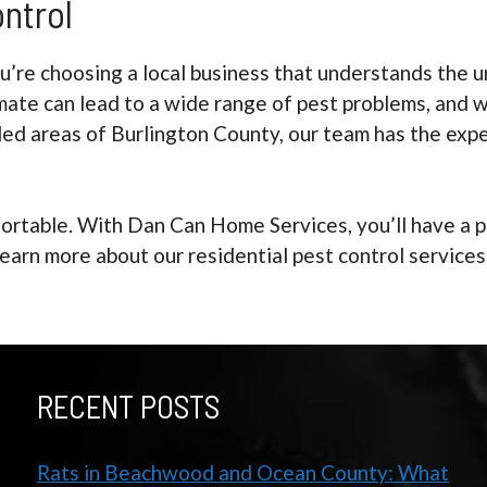
ontrol
re choosing a local business that understands the un
mate can lead to a wide range of pest problems, and w
ed areas of Burlington County, our team has the exp
ortable. With Dan Can Home Services, you’ll have a p
learn more about our residential pest control servic
RECENT POSTS
Rats in Beachwood and Ocean County: What