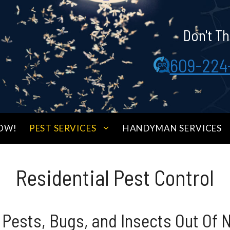
Don't Th
609-224
OW!
PEST SERVICES
HANDYMAN SERVICES
Residential Pest Control
 Pests, Bugs, and Insects Out Of