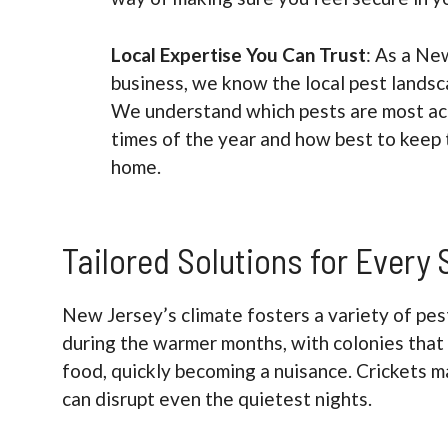
Local Expertise You Can Trust
: As a Ne
business, we know the local pest landsc
We understand which pests are most act
times of the year and how best to keep 
home.
Tailored Solutions for Every
New Jersey’s climate fosters a variety of pes
during the warmer months, with colonies that 
food, quickly becoming a nuisance. Crickets ma
can disrupt even the quietest nights.