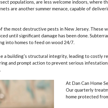
 insect populations, are less welcome indoors, where
nets are another summer menace, capable of delivering
of the most destructive pests in New Jersey. These w
ced until significant damage has been done. Subterr
ing into homes to feed on wood 24/7.
e a building’s structural integrity, leading to costly r
oring and prompt action to prevent serious infestatio
.
At Dan Can Home Serv
Our quarterly treatm
home protected from 